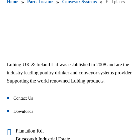
»
»
»
Home
Parts Locator
Conveyor Systems
End pieces
Lubing UK & Ireland Ltd was established in 2008 and are the
industry leading poultry drinker and conveyor systems provider.
Supporting the world renowned Lubing products.
Contact Us
Downloads
Plantation Rd,
Burscough Industrial Estate,