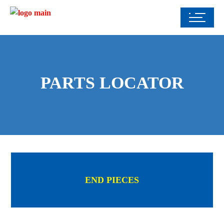
PARTS LOCATOR
END PIECES