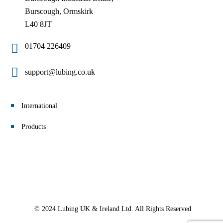
Burscough, Ormskirk
L40 8JT
01704 226409
support@lubing.co.uk
International
Products
© 2024 Lubing UK & Ireland Ltd. All Rights Reserved