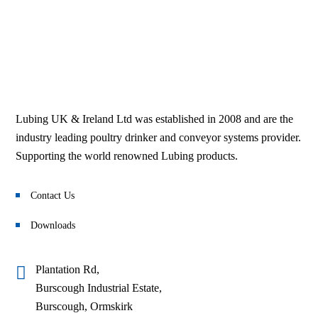
Parts Locator
Browse
Browse
Lubing UK & Ireland Ltd was established in 2008 and are the
industry leading poultry drinker and conveyor systems provider.
Supporting the world renowned Lubing products.
Contact Us
Downloads
Plantation Rd,
Burscough Industrial Estate,
Burscough, Ormskirk