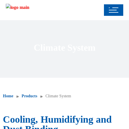
Climate System
»
»
Home
Products
Climate System
Cooling, Humidifying and