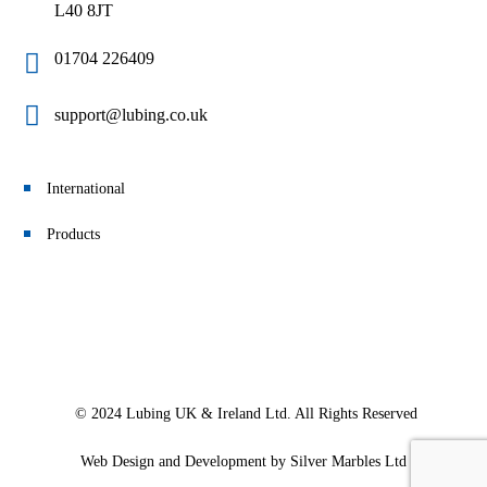
L40 8JT
01704 226409
support@lubing.co.uk
International
Products
© 2024 Lubing UK & Ireland Ltd. All Rights Reserved
Web Design and Development
by Silver Marbles Ltd