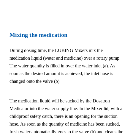
Mixing the medication
During dosing time, the LUBING Mixers mix the
medication liquid (water and medicine) over a rotary pump.
The water quantity is filled in over the water inlet (a). As
soon as the desired amount is achieved, the inlet hose is
changed onto the valve (b).
The medication liquid will be sucked by the Dosatron
Medicator into the water supply line. In the Mixer lid, with a
childproof safety catch, there is an opening for the suction
hose. As soon as the quantity of medicine has been sucked,
fresh water automatically goes to the valve (b) and cleans the