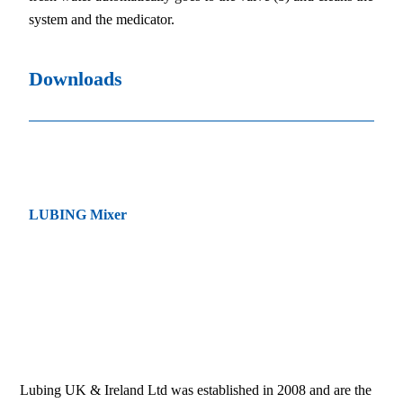
system and the medicator.
Downloads
LUBING Mixer
Lubing UK & Ireland Ltd was established in 2008 and are the