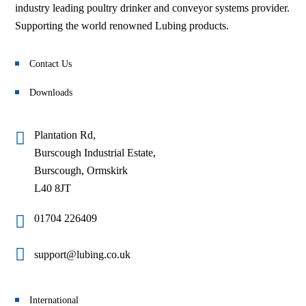
industry leading poultry drinker and conveyor systems provider.
Supporting the world renowned Lubing products.
Contact Us
Downloads
Plantation Rd,
Burscough Industrial Estate,
Burscough, Ormskirk
L40 8JT
01704 226409
support@lubing.co.uk
International