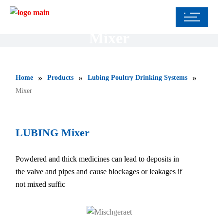
Mixer
»
»
»
Home
Products
Lubing Poultry Drinking Systems
Mixer
LUBING Mixer
Powdered and thick medicines can lead to deposits in
the valve and pipes and cause blockages or leakages if
not mixed suffic