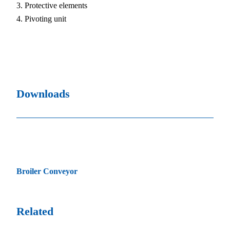
Protective elements
Pivoting unit
Downloads
Broiler Conveyor
Related