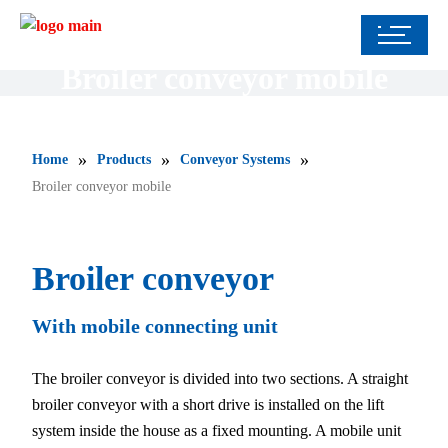
Broiler conveyor mobile
»
»
»
Home
Products
Conveyor Systems
Broiler conveyor mobile
Broiler conveyor
With mobile connecting unit
The broiler conveyor is divided into two sections. A straight
broiler conveyor with a short drive is installed on the lift
system inside the house as a fixed mounting. A mobile unit