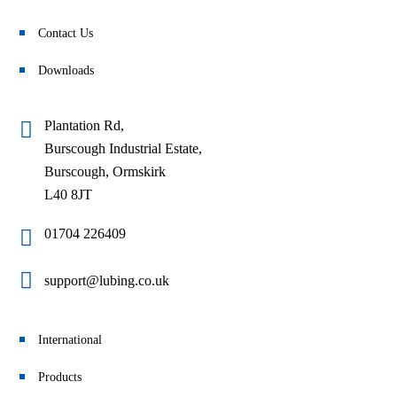
Contact Us
Downloads
Plantation Rd,
Burscough Industrial Estate,
Burscough, Ormskirk
L40 8JT
01704 226409
support@lubing.co.uk
International
Products