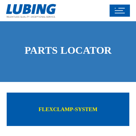
PARTS LOCATOR
FLEXCLAMP-SYSTEM