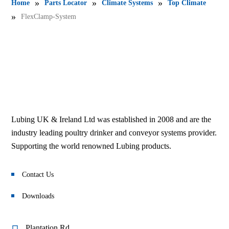
»
»
»
Home
Parts Locator
Climate Systems
Top Climate
»
FlexClamp-System
Lubing UK & Ireland Ltd was established in 2008 and are the
industry leading poultry drinker and conveyor systems provider.
Supporting the world renowned Lubing products.
Contact Us
Downloads
Plantation Rd,