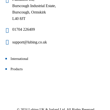
Burscough Industrial Estate,
Burscough, Ormskirk
L40 8JT
01704 226409
support@lubing.co.uk
International
Products
© 2024 Lubing UK & Ireland Ltd. All Rights Reserved