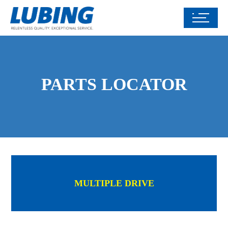
PARTS LOCATOR
MULTIPLE DRIVE