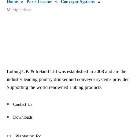
»
»
»
Home
Parts Locator
Conveyor Systems
Multiple drive
Lubing UK & Ireland Ltd was established in 2008 and are the
industry leading poultry drinker and conveyor systems provider.
Supporting the world renowned Lubing products.
Contact Us
Downloads
Plantation Rd,