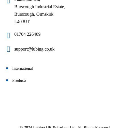
Burscough Industrial Estate,
Burscough, Ormskirk
L40 8JT
01704 226409
support@lubing.co.uk
International
Products
© 2024 Lubing UK & Ireland Ltd. All Rights Reserved