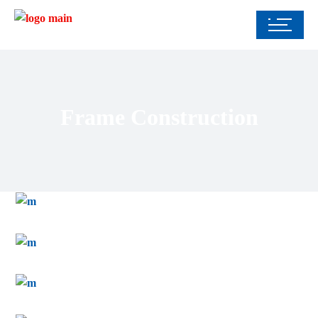
Frame Construction