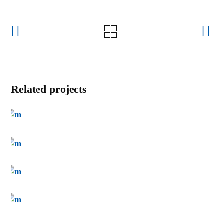
Related projects