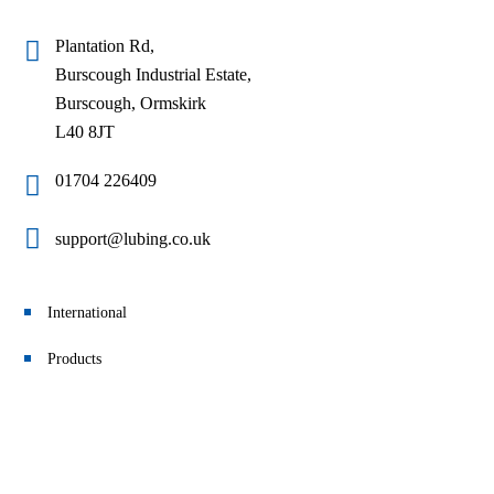
Plantation Rd,
Burscough Industrial Estate,
Burscough, Ormskirk
L40 8JT
01704 226409
support@lubing.co.uk
International
Products