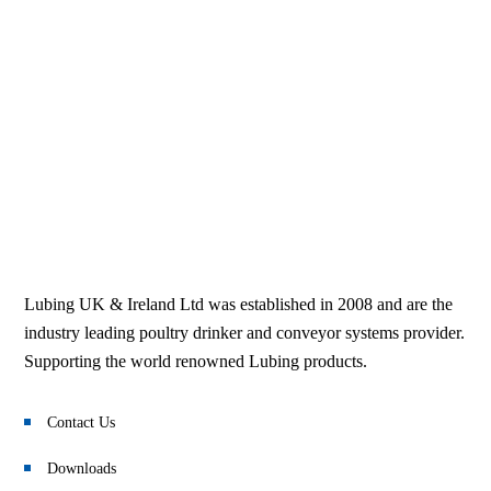
Lubing UK & Ireland Ltd was established in 2008 and are the
industry leading poultry drinker and conveyor systems provider.
Supporting the world renowned Lubing products.
Contact Us
Downloads