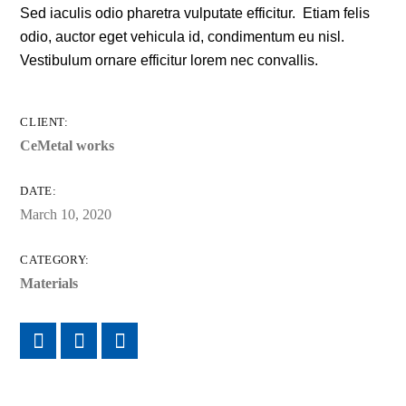
Sed iaculis odio pharetra vulputate efficitur. Etiam felis
odio, auctor eget vehicula id, condimentum eu nisl.
Vestibulum ornare efficitur lorem nec convallis.
CLIENT:
CeMetal works
DATE:
March 10, 2020
CATEGORY:
Materials