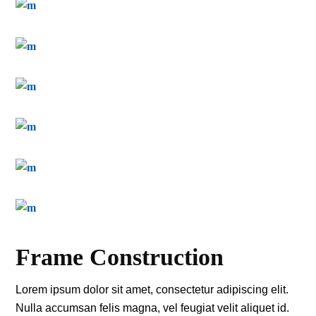
Frame Construction
Lorem ipsum dolor sit amet, consectetur adipiscing elit.
Nulla accumsan felis magna, vel feugiat velit aliquet id.