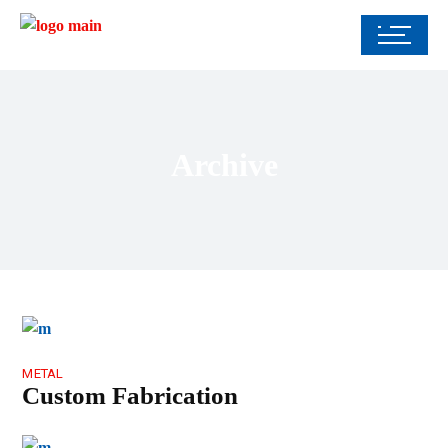
Archive
METAL
Custom Fabrication