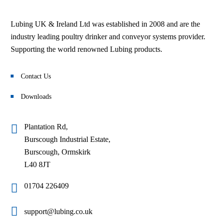
Lubing UK & Ireland Ltd was established in 2008 and are the
industry leading poultry drinker and conveyor systems provider.
Supporting the world renowned Lubing products.
Contact Us
Downloads
Plantation Rd,
Burscough Industrial Estate,
Burscough, Ormskirk
L40 8JT
01704 226409
support@lubing.co.uk