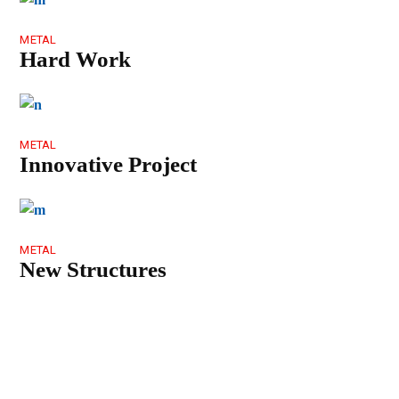
METAL
Hard Work
METAL
Innovative Project
METAL
New Structures