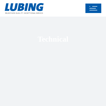
Technical