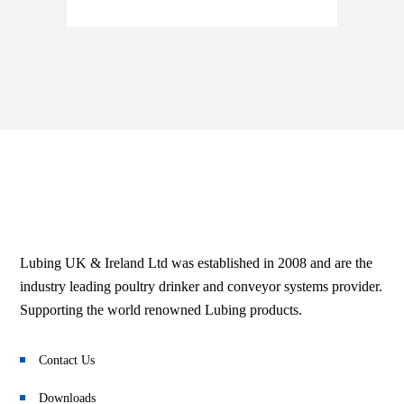
Lubing UK & Ireland Ltd was established in 2008 and are the
industry leading poultry drinker and conveyor systems provider.
Supporting the world renowned Lubing products.
Contact Us
Downloads