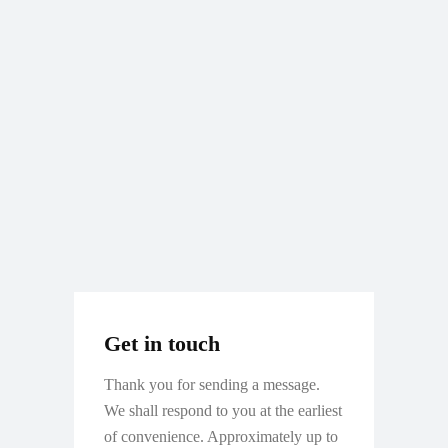
Get in touch
Thank you for sending a message.
We shall respond to you at the earliest
of convenience. Approximately up to