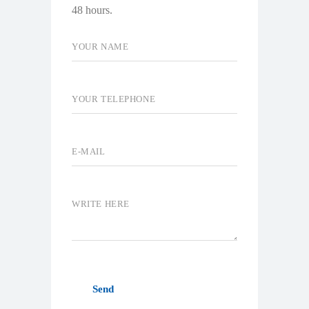
48 hours.
Send