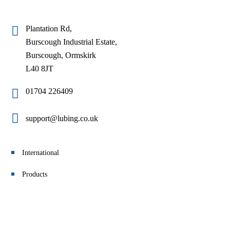
Plantation Rd,
Burscough Industrial Estate,
Burscough, Ormskirk
L40 8JT
01704 226409
support@lubing.co.uk
International
Products