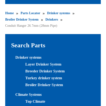
»
»
»
Home
Parts Locator
Drinker systems
»
»
Broiler Drinker System
Drinkers
Conduit Hanger 26.7mm (28mm Pipe)
Search Parts
Drinker systems
Layer Drinker System
Breeder Drinker System
Turkey drinker system
Broiler Drinker System
Climate Systems
Top Climate