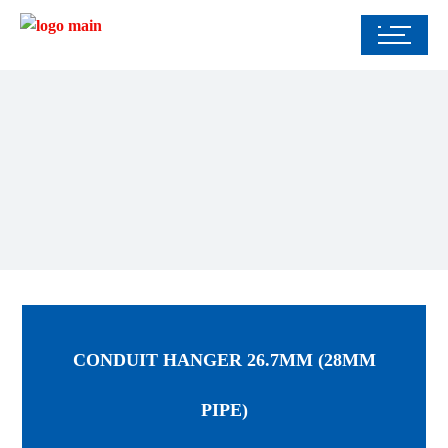
CONDUIT HANGER 26.7MM (28MM
PIPE)