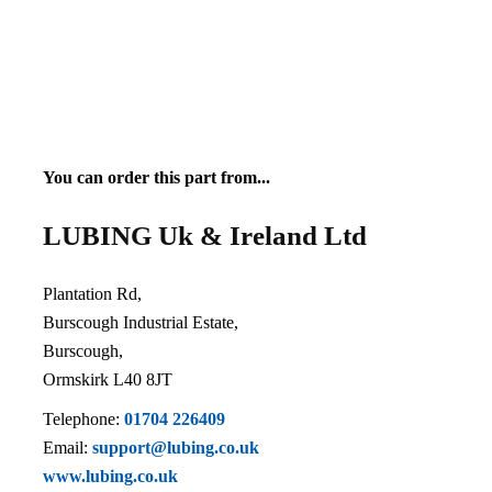
You can order this part from...
LUBING Uk & Ireland Ltd
Plantation Rd,
Burscough Industrial Estate,
Burscough,
Ormskirk L40 8JT
Telephone:
01704 226409
Email:
support@lubing.co.uk
www.lubing.co.uk