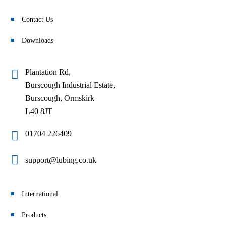
Contact Us
Downloads
Plantation Rd,
Burscough Industrial Estate,
Burscough, Ormskirk
L40 8JT
01704 226409
support@lubing.co.uk
International
Products