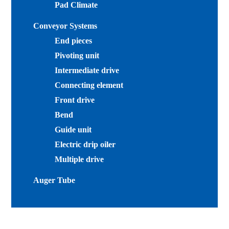
Pad Climate
Conveyor Systems
End pieces
Pivoting unit
Intermediate drive
Connecting element
Front drive
Bend
Guide unit
Electric drip oiler
Multiple drive
Auger Tube