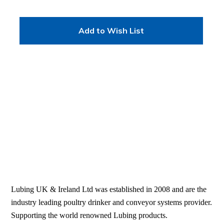
Add to Wish List
Lubing UK & Ireland Ltd was established in 2008 and are the
industry leading poultry drinker and conveyor systems provider.
Supporting the world renowned Lubing products.