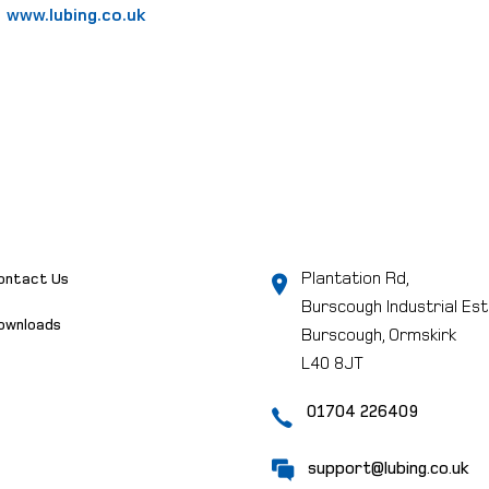
www.lubing.co.uk
Plantation Rd,
ontact Us
Burscough Industrial Est
ownloads
Burscough, Ormskirk
L40 8JT
01704 226409
support@lubing.co.uk