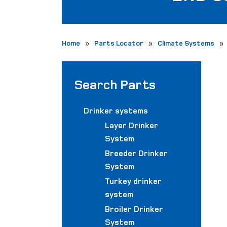
»
»
»
Home
Parts Locator
Climate Systems
Search Parts
Drinker systems
Layer Drinker
System
Breeder Drinker
System
Turkey drinker
system
Broiler Drinker
System