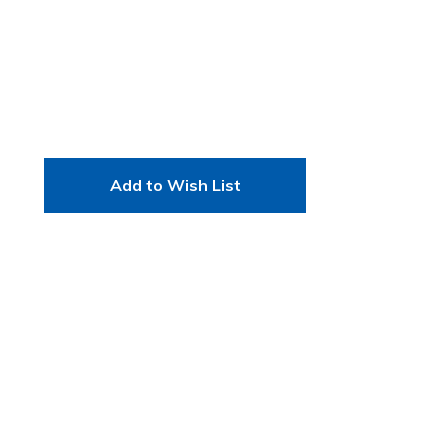
Add to Wish List