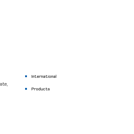
International
ate,
Products