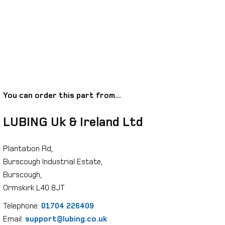
You can order this part from...
LUBING Uk & Ireland Ltd
Plantation Rd,
Burscough Industrial Estate,
Burscough,
Ormskirk L40 8JT
Telephone:
01704 226409
Email:
support@lubing.co.uk