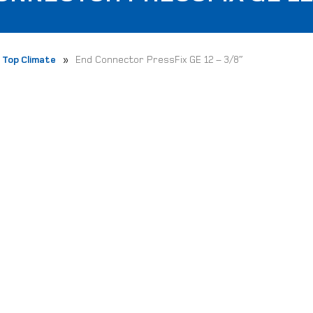
»
Top Climate
End Connector PressFix GE 12 – 3/8″