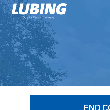
END C