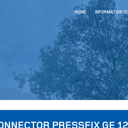
HOME
INFORMATION 
ONNECTOR PRESSFIX GE 12 