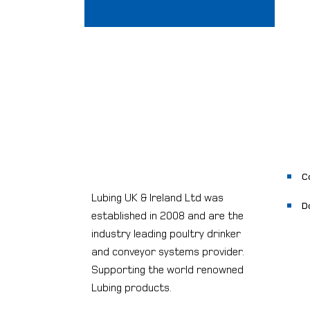
C
Lubing UK & Ireland Ltd was
D
established in 2008 and are the
industry leading poultry drinker
and conveyor systems provider.
Supporting the world renowned
Lubing products.