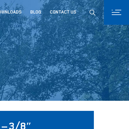
Drinking System
DOWNLOADS
BLOG
CONTACT US
Conveyor Systems
Climate System
Product Training
– 3/8″