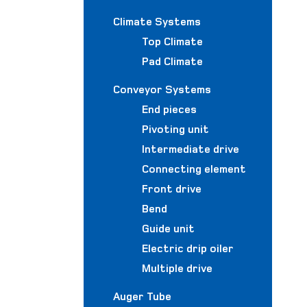
Climate Systems
Top Climate
Pad Climate
Conveyor Systems
End pieces
Pivoting unit
Intermediate drive
Connecting element
Front drive
Bend
Guide unit
Electric drip oiler
Multiple drive
Auger Tube