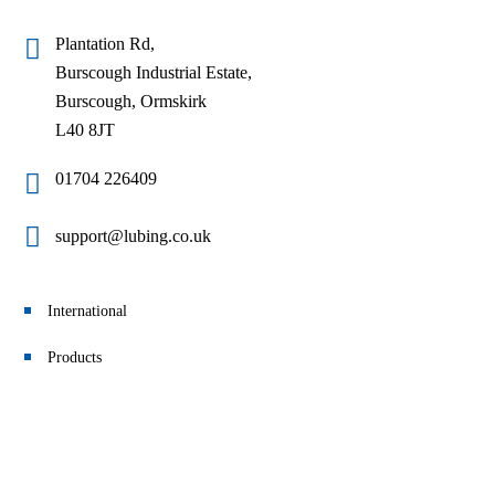
Plantation Rd,
Burscough Industrial Estate,
Burscough, Ormskirk
L40 8JT
01704 226409
support@lubing.co.uk
International
Products