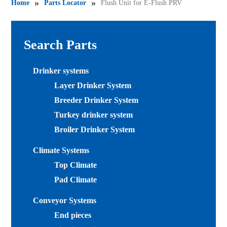
»
»
Home
Parts Locator
Flush Unit for E-Flush PRV
Search Parts
Drinker systems
Layer Drinker System
Breeder Drinker System
Turkey drinker system
Broiler Drinker System
Climate Systems
Top Climate
Pad Climate
Conveyor Systems
End pieces