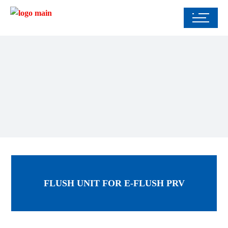
FLUSH UNIT FOR E-FLUSH PRV