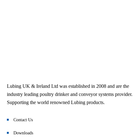
Lubing UK & Ireland Ltd was established in 2008 and are the
industry leading poultry drinker and conveyor systems provider.
Supporting the world renowned Lubing products.
Contact Us
Downloads