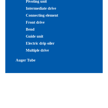
Pivoting unit
Intermediate drive
Connecting element
Front drive
Bend
Guide unit
Electric drip oiler
Multiple drive
Auger Tube