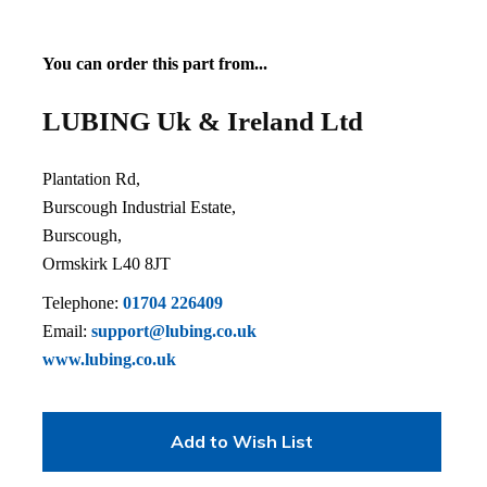
You can order this part from...
LUBING Uk & Ireland Ltd
Plantation Rd,
Burscough Industrial Estate,
Burscough,
Ormskirk L40 8JT
Telephone:
01704 226409
Email:
support@lubing.co.uk
www.lubing.co.uk
Add to Wish List