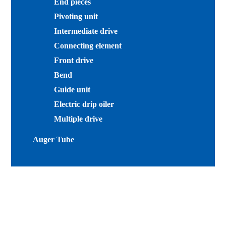
End pieces
Pivoting unit
Intermediate drive
Connecting element
Front drive
Bend
Guide unit
Electric drip oiler
Multiple drive
Auger Tube