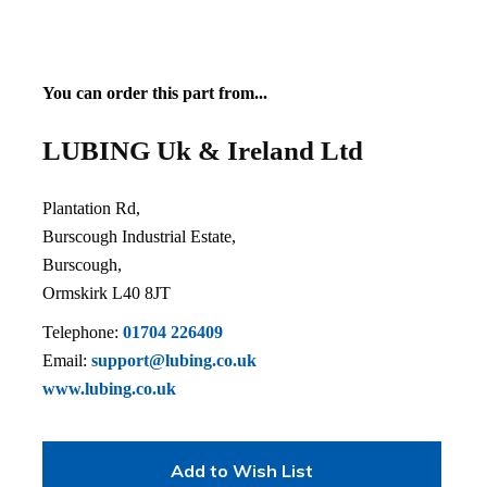
You can order this part from...
LUBING Uk & Ireland Ltd
Plantation Rd,
Burscough Industrial Estate,
Burscough,
Ormskirk L40 8JT
Telephone:
01704 226409
Email:
support@lubing.co.uk
www.lubing.co.uk
Add to Wish List