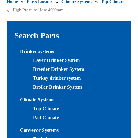
»
»
»
Home
Parts Locator
Climate Systems
Top Climate
»
High Pressure Hose 4000mm
Search Parts
Drinker systems
Layer Drinker System
Breeder Drinker System
Turkey drinker system
Broiler Drinker System
Climate Systems
Top Climate
Pad Climate
Conveyor Systems