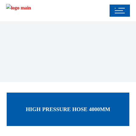
HIGH PRESSURE HOSE 4000MM