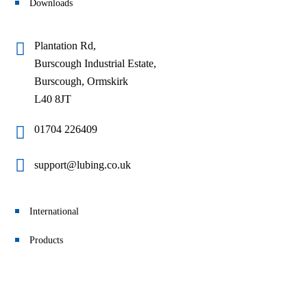
Downloads
Plantation Rd,
Burscough Industrial Estate,
Burscough, Ormskirk
L40 8JT
01704 226409
support@lubing.co.uk
International
Products