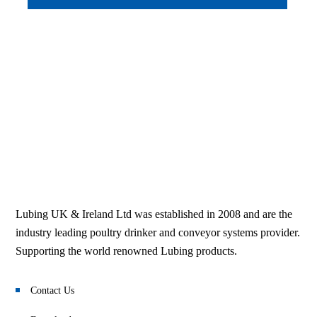
Lubing UK & Ireland Ltd was established in 2008 and are the
industry leading poultry drinker and conveyor systems provider.
Supporting the world renowned Lubing products.
Contact Us