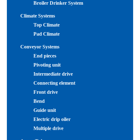
Broiler Drinker System
Climate Systems
Top Climate
Pad Climate
Conveyor Systems
End pieces
Pivoting unit
Intermediate drive
Connecting element
Front drive
Bend
Guide unit
Electric drip oiler
Multiple drive