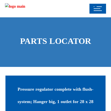
PARTS LOCATOR
Pressure regulator complete with flush-
system; Hanger big, 1 outlet for 28 x 28