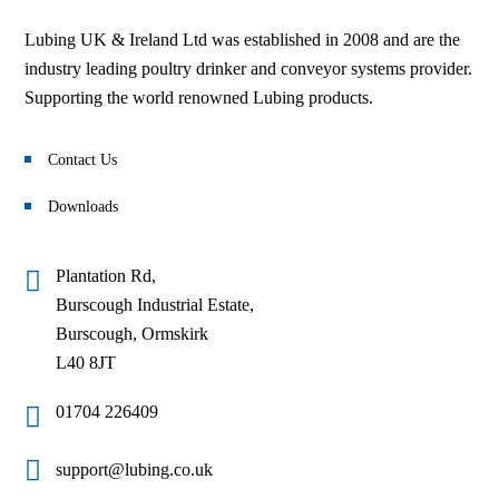
Lubing UK & Ireland Ltd was established in 2008 and are the
industry leading poultry drinker and conveyor systems provider.
Supporting the world renowned Lubing products.
Contact Us
Downloads
Plantation Rd,
Burscough Industrial Estate,
Burscough, Ormskirk
L40 8JT
01704 226409
support@lubing.co.uk