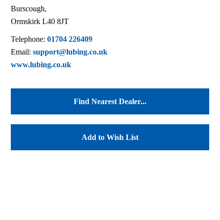
Burscough,
Ormskirk L40 8JT
Telephone:
01704 226409
Email:
support@lubing.co.uk
www.lubing.co.uk
Find Nearest Dealer...
Add to Wish List