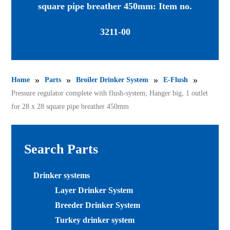
square pipe breather 450mm: Item no.
3211-00
»
»
»
»
Home
Parts
Broiler Drinker System
E-Flush
Pressure regulator complete with flush-system; Hanger big, 1 outlet
for 28 x 28 square pipe breather 450mm
Search Parts
Drinker systems
Layer Drinker System
Breeder Drinker System
Turkey drinker system