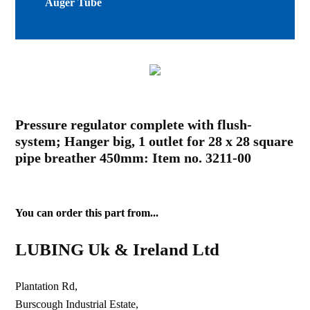
Auger Tube
Pressure regulator complete with flush-
system; Hanger big, 1 outlet for 28 x 28 square
pipe breather 450mm: Item no. 3211-00
You can order this part from...
LUBING Uk & Ireland Ltd
Plantation Rd,
Burscough Industrial Estate,